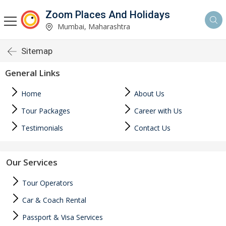
Zoom Places And Holidays
Mumbai, Maharashtra
Sitemap
General Links
Home
About Us
Tour Packages
Career with Us
Testimonials
Contact Us
Our Services
Tour Operators
Car & Coach Rental
Passport & Visa Services