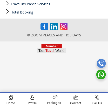
Travel Insurance Services
Hotel Booking
© ZOOM PLACES AND HOLIDAYS
Packages
Home
Profile
Contact
Call Us