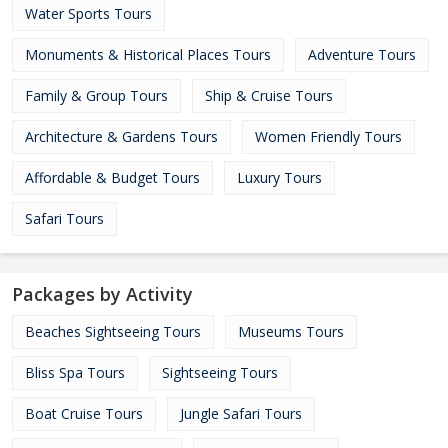
Water Sports Tours
Monuments & Historical Places Tours
Adventure Tours
Family & Group Tours
Ship & Cruise Tours
Architecture & Gardens Tours
Women Friendly Tours
Affordable & Budget Tours
Luxury Tours
Safari Tours
Packages by Activity
Beaches Sightseeing Tours
Museums Tours
Bliss Spa Tours
Sightseeing Tours
Boat Cruise Tours
Jungle Safari Tours