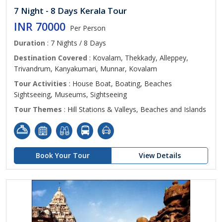
7 Night - 8 Days Kerala Tour
INR 70000
Per Person
Duration
: 7 Nights / 8 Days
Destination Covered
: Kovalam, Thekkady, Alleppey,
Trivandrum, Kanyakumari, Munnar, Kovalam
Tour Activities
: House Boat, Boating, Beaches
Sightseeing, Museums, Sightseeing
Tour Themes
: Hill Stations & Valleys, Beaches and Islands
Book Your Tour
View Details