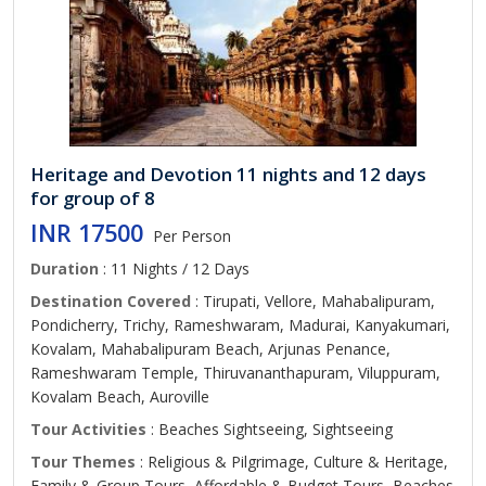
Heritage and Devotion 11 nights and 12 days
for group of 8
INR 17500
Per Person
Duration
: 11 Nights / 12 Days
Destination Covered
: Tirupati, Vellore, Mahabalipuram,
Pondicherry, Trichy, Rameshwaram, Madurai, Kanyakumari,
Kovalam, Mahabalipuram Beach, Arjunas Penance,
Rameshwaram Temple, Thiruvananthapuram, Viluppuram,
Kovalam Beach, Auroville
Tour Activities
: Beaches Sightseeing, Sightseeing
Tour Themes
: Religious & Pilgrimage, Culture & Heritage,
Family & Group Tours, Affordable & Budget Tours, Beaches