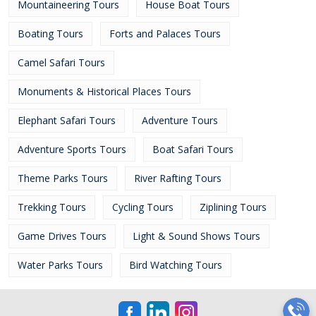
Mountaineering Tours
House Boat Tours
Boating Tours
Forts and Palaces Tours
Camel Safari Tours
Monuments & Historical Places Tours
Elephant Safari Tours
Adventure Tours
Adventure Sports Tours
Boat Safari Tours
Theme Parks Tours
River Rafting Tours
Trekking Tours
Cycling Tours
Ziplining Tours
Game Drives Tours
Light & Sound Shows Tours
Water Parks Tours
Bird Watching Tours