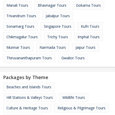
Manali Tours
Bhavnagar Tours
Gokarna Tours
Trivandrum Tours
Jabalpur Tours
Sonamarg Tours
Singapore Tours
Kufri Tours
Chikmagalur Tours
Trichy Tours
Imphal Tours
Munnar Tours
Narmada Tours
Jaipur Tours
Thiruvananthapuram Tours
Gwalior Tours
Packages by Theme
Beaches and Islands Tours
Hill Stations & Valleys Tours
Wildlife Tours
Culture & Heritage Tours
Religious & Pilgrimage Tours