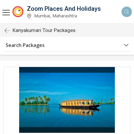
Zoom Places And Holidays
Mumbai, Maharashtra
Kanyakumari Tour Packages
Search Packages