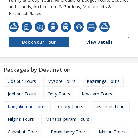
and Islands, Architecture & Gardens, Monuments &
Historical Places
Book Your Tour
View Details
Packages by Destination
Udaipur Tours
Mysore Tours
Kaziranga Tours
Jodhpur Tours
Ooty Tours
Kovalam Tours
Kanyakumari Tours
Coorg Tours
Jaisalmer Tours
Nilgiris Tours
Mahabalipuram Tours
Guwahati Tours
Pondicherry Tours
Macau Tours