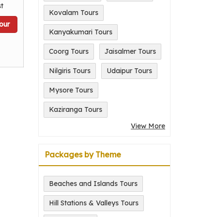
t
Kovalam Tours
our
Kanyakumari Tours
Coorg Tours
Jaisalmer Tours
Nilgiris Tours
Udaipur Tours
Mysore Tours
Kaziranga Tours
View More
Packages by Theme
Beaches and Islands Tours
Hill Stations & Valleys Tours