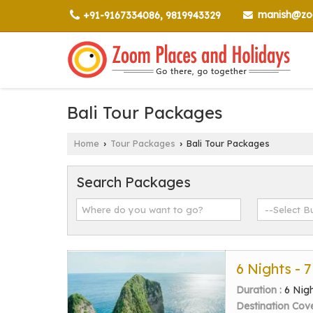
manish@zoo
+91-9167334086, 9819943329
Bali Tour Packages
Home
Tour Packages
Bali Tour Packages
›
›
Search Packages
6 Nights - 
Duration :
6 Nig
Destination Cov