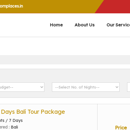
mplaces.in
Home
About Us
Our Servic
7 Days Bali Tour Package
hts / 7 Days
ered :
Bali
Price