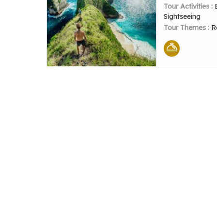
Tour Activities :
Sightseeing
Tour Themes :
R