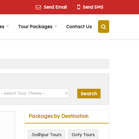
Send Email
Send SMS
es
Tour Packages
Contact Us
Packages by Destination
Jodhpur Tours
Ooty Tours