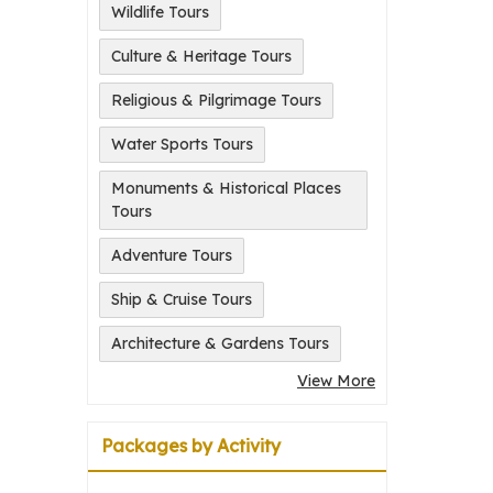
Wildlife Tours
Culture & Heritage Tours
Religious & Pilgrimage Tours
Water Sports Tours
Monuments & Historical Places
Tours
Adventure Tours
Ship & Cruise Tours
Architecture & Gardens Tours
View More
Packages by Activity