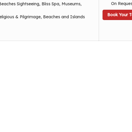
On Reques
Beaches Sightseeing, Bliss Spa, Museums,
Book Your T
eligious & Pilgrimage, Beaches and Islands