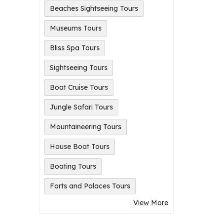
Beaches Sightseeing Tours
Museums Tours
Bliss Spa Tours
Sightseeing Tours
Boat Cruise Tours
Jungle Safari Tours
Mountaineering Tours
House Boat Tours
Boating Tours
Forts and Palaces Tours
View More