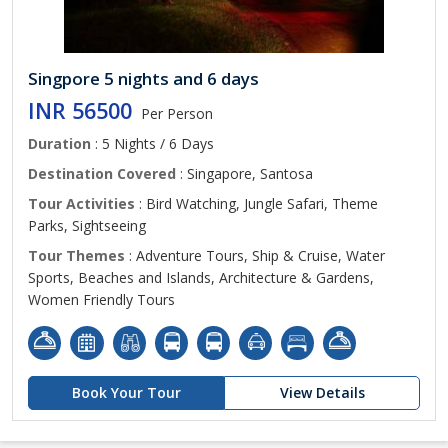
Singpore 5 nights and 6 days
INR 56500
Per Person
Duration
: 5 Nights / 6 Days
Destination Covered
: Singapore, Santosa
Tour Activities
: Bird Watching, Jungle Safari, Theme
Parks, Sightseeing
Tour Themes
: Adventure Tours, Ship & Cruise, Water
Sports, Beaches and Islands, Architecture & Gardens,
Women Friendly Tours
Book Your Tour
View Details