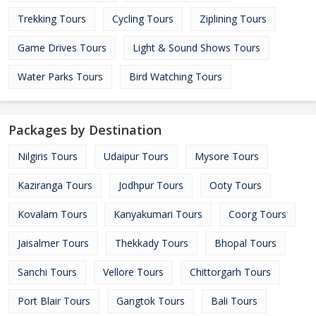
Trekking Tours
Cycling Tours
Ziplining Tours
Game Drives Tours
Light & Sound Shows Tours
Water Parks Tours
Bird Watching Tours
Packages by Destination
Nilgiris Tours
Udaipur Tours
Mysore Tours
Kaziranga Tours
Jodhpur Tours
Ooty Tours
Kovalam Tours
Kanyakumari Tours
Coorg Tours
Jaisalmer Tours
Thekkady Tours
Bhopal Tours
Sanchi Tours
Vellore Tours
Chittorgarh Tours
Port Blair Tours
Gangtok Tours
Bali Tours