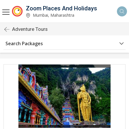
Zoom Places And Holidays
Mumbai, Maharashtra
Adventure Tours
Search Packages