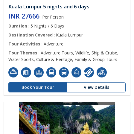
Kuala Lumpur 5 nights and 6 days
INR 27666
Per Person
Duration
: 5 Nights / 6 Days
Destination Covered
: Kuala Lumpur
Tour Activities
: Adventure
Tour Themes
: Adventure Tours, Wildlife, Ship & Cruise,
Water Sports, Culture & Heritage, Family & Group Tours
Book Your Tour
View Details