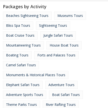
Packages by Activity
Beaches Sightseeing Tours
Museums Tours
Bliss Spa Tours
Sightseeing Tours
Boat Cruise Tours
Jungle Safari Tours
Mountaineering Tours
House Boat Tours
Boating Tours
Forts and Palaces Tours
Camel Safari Tours
Monuments & Historical Places Tours
Elephant Safari Tours
Adventure Tours
Adventure Sports Tours
Boat Safari Tours
Theme Parks Tours
River Rafting Tours