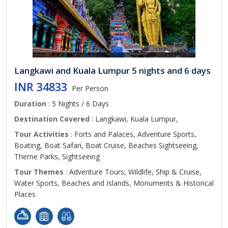
Langkawi and Kuala Lumpur 5 nights and 6 days
INR 34833
Per Person
Duration
: 5 Nights / 6 Days
Destination Covered
: Langkawi, Kuala Lumpur,
Tour Activities
: Forts and Palaces, Adventure Sports,
Boating, Boat Safari, Boat Cruise, Beaches Sightseeing,
Theme Parks, Sightseeing
Tour Themes
: Adventure Tours, Wildlife, Ship & Cruise,
Water Sports, Beaches and Islands, Monuments & Historical
Places