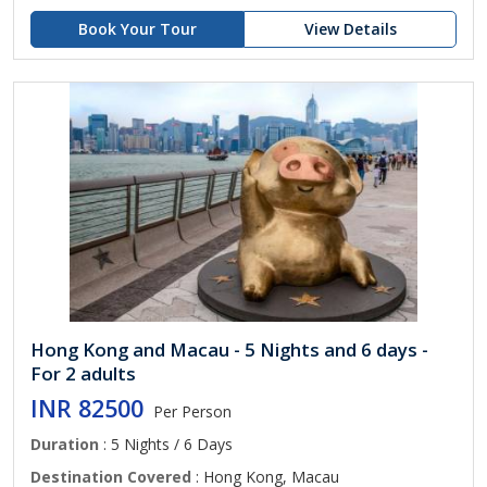
Book Your Tour
View Details
Hong Kong and Macau - 5 Nights and 6 days -
For 2 adults
INR 82500
Per Person
Duration
: 5 Nights / 6 Days
Destination Covered
: Hong Kong, Macau