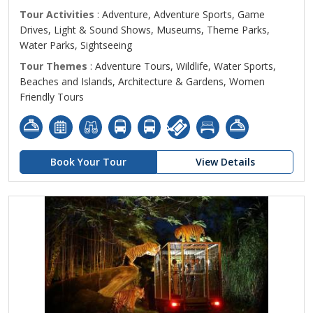
Tour Activities
: Adventure, Adventure Sports, Game
Drives, Light & Sound Shows, Museums, Theme Parks,
Water Parks, Sightseeing
Tour Themes
: Adventure Tours, Wildlife, Water Sports,
Beaches and Islands, Architecture & Gardens, Women
Friendly Tours
Book Your Tour
View Details