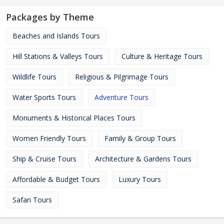
Packages by Theme
Beaches and Islands Tours
Hill Stations & Valleys Tours
Culture & Heritage Tours
Wildlife Tours
Religious & Pilgrimage Tours
Water Sports Tours
Adventure Tours
Monuments & Historical Places Tours
Women Friendly Tours
Family & Group Tours
Ship & Cruise Tours
Architecture & Gardens Tours
Affordable & Budget Tours
Luxury Tours
Safari Tours