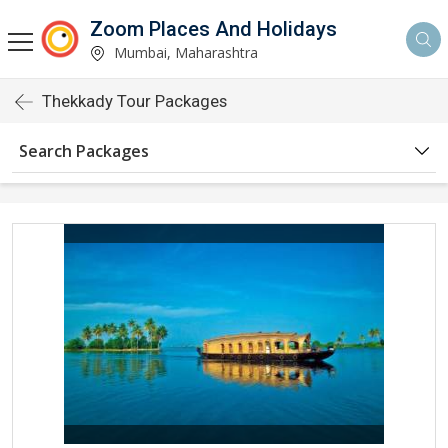
Zoom Places And Holidays
Mumbai, Maharashtra
Thekkady Tour Packages
Search Packages