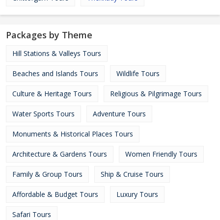
Packages by Theme
Hill Stations & Valleys Tours
Beaches and Islands Tours
Wildlife Tours
Culture & Heritage Tours
Religious & Pilgrimage Tours
Water Sports Tours
Adventure Tours
Monuments & Historical Places Tours
Architecture & Gardens Tours
Women Friendly Tours
Family & Group Tours
Ship & Cruise Tours
Affordable & Budget Tours
Luxury Tours
Safari Tours