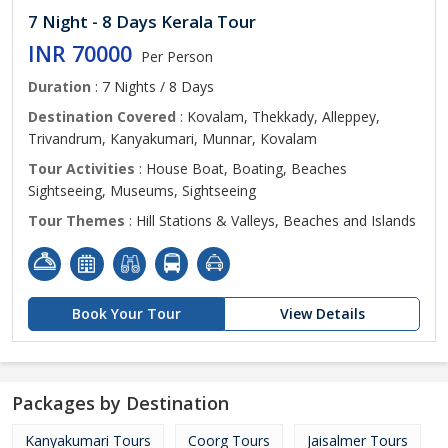
7 Night - 8 Days Kerala Tour
INR 70000
Per Person
Duration
: 7 Nights / 8 Days
Destination Covered
: Kovalam, Thekkady, Alleppey,
Trivandrum, Kanyakumari, Munnar, Kovalam
Tour Activities
: House Boat, Boating, Beaches
Sightseeing, Museums, Sightseeing
Tour Themes
: Hill Stations & Valleys, Beaches and Islands
Book Your Tour
View Details
Packages by Destination
Kanyakumari Tours
Coorg Tours
Jaisalmer Tours