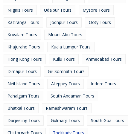
Nilgiris Tours
Udaipur Tours
Mysore Tours
Kaziranga Tours
Jodhpur Tours
Ooty Tours
Kovalam Tours
Mount Abu Tours
Khajuraho Tours
Kuala Lumpur Tours
Hong Kong Tours
Kullu Tours
Ahmedabad Tours
Dimapur Tours
Gir Somnath Tours
Neil Island Tours
Alleppey Tours
Indore Tours
Pahalgam Tours
South Andaman Tours
Bhatkal Tours
Rameshwaram Tours
Darjeeling Tours
Gulmarg Tours
South Goa Tours
Chittorgarh Tours
Thekkady Tours