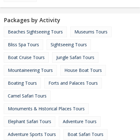
Packages by Activity
Beaches Sightseeing Tours
Museums Tours
Bliss Spa Tours
Sightseeing Tours
Boat Cruise Tours
Jungle Safari Tours
Mountaineering Tours
House Boat Tours
Boating Tours
Forts and Palaces Tours
Camel Safari Tours
Monuments & Historical Places Tours
Elephant Safari Tours
Adventure Tours
Adventure Sports Tours
Boat Safari Tours