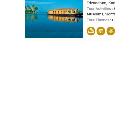
Trivandrum, Ka
Tour Activities :
Museums, Sight
Tour Themes :
H