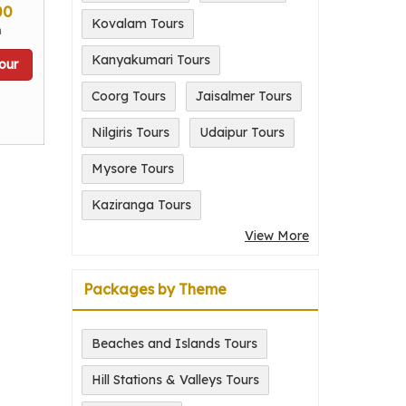
00
Kovalam Tours
n
Kanyakumari Tours
our
Coorg Tours
Jaisalmer Tours
Nilgiris Tours
Udaipur Tours
Mysore Tours
Kaziranga Tours
View More
Packages by Theme
Beaches and Islands Tours
Hill Stations & Valleys Tours