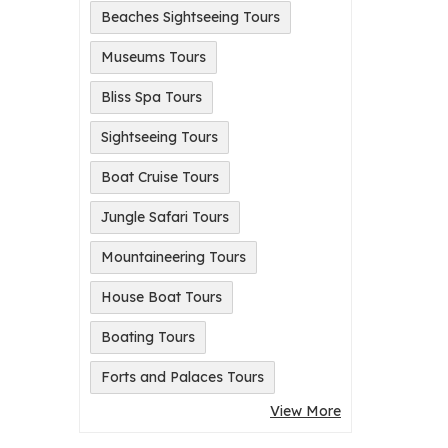
Beaches Sightseeing Tours
Museums Tours
Bliss Spa Tours
Sightseeing Tours
Boat Cruise Tours
Jungle Safari Tours
Mountaineering Tours
House Boat Tours
Boating Tours
Forts and Palaces Tours
View More