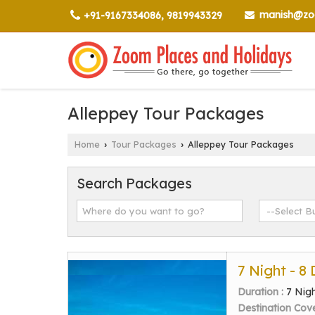
manish@zoo
+91-9167334086, 9819943329
Alleppey Tour Packages
Home
Tour Packages
Alleppey Tour Packages
›
›
Search Packages
7 Night - 8
Duration :
7 Nig
Destination Cov