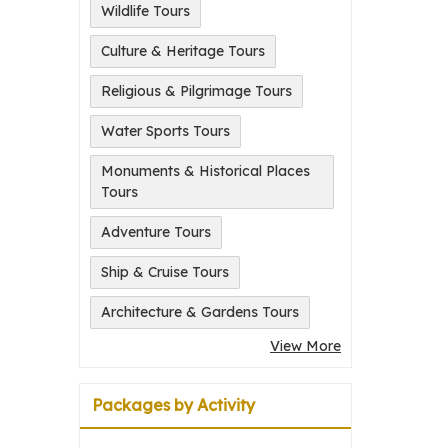
Wildlife Tours
Culture & Heritage Tours
Religious & Pilgrimage Tours
Water Sports Tours
Monuments & Historical Places
Tours
Adventure Tours
Ship & Cruise Tours
Architecture & Gardens Tours
View More
Packages by Activity