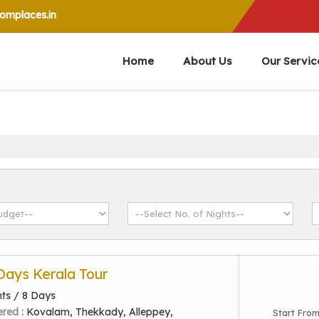
mplaces.in
Home
About Us
Our Servic
 Days Kerala Tour
hts / 8 Days
ered :
Kovalam, Thekkady, Alleppey,
Start Fro