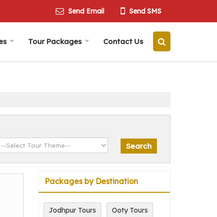
Send Email
Send SMS
es
Tour Packages
Contact Us
Packages by Destination
Jodhpur Tours
Ooty Tours
m