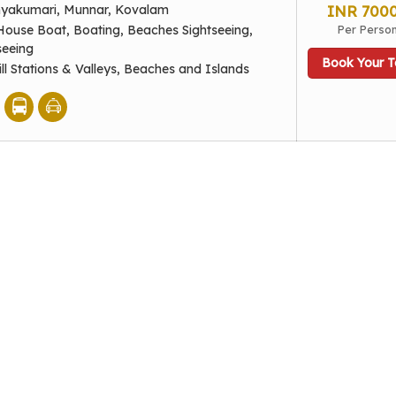
nyakumari, Munnar, Kovalam
INR 700
House Boat, Boating, Beaches Sightseeing,
Per Perso
seeing
Book Your T
ill Stations & Valleys, Beaches and Islands