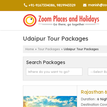
manish@zoo
+91-9167334086, 9819943329
Udaipur Tour Packages
Home
Tour Packages
Udaipur Tour Packages
›
›
Search Packages
Rajasthan 
Duration :
6 Nig
Destination Cov