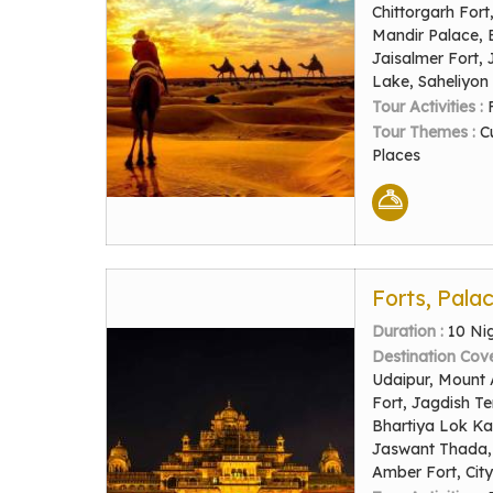
Chittorgarh For
Mandir Palace, 
Jaisalmer Fort,
Lake, Saheliyon 
Tour Activities :
Tour Themes :
C
Places
Forts, Pala
Duration :
10 Ni
Destination Cov
Udaipur, Mount 
Fort, Jagdish T
Bhartiya Lok Ka
Jaswant Thada, 
Amber Fort, Cit