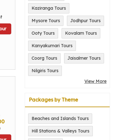
Kaziranga Tours
t
Mysore Tours
Jodhpur Tours
our
Ooty Tours
Kovalam Tours
Kanyakumari Tours
Coorg Tours
Jaisalmer Tours
Nilgiris Tours
View More
Packages by Theme
m
Beaches and Islands Tours
00
n
Hill Stations & Valleys Tours
our