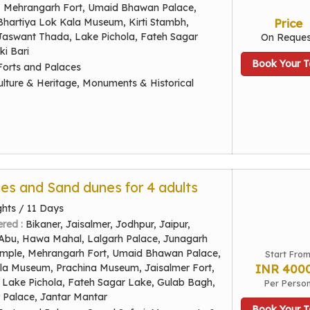
t, Mehrangarh Fort, Umaid Bhawan Palace,
Bhartiya Lok Kala Museum, Kirti Stambh,
Price
 Jaswant Thada, Lake Pichola, Fateh Sagar
On Reques
ki Bari
Book Your T
Forts and Palaces
ulture & Heritage, Monuments & Historical
ces and Sand dunes for 4 adults
ghts / 11 Days
ered :
Bikaner, Jaisalmer, Jodhpur, Jaipur,
Abu, Hawa Mahal, Lalgarh Palace, Junagarh
emple, Mehrangarh Fort, Umaid Bhawan Palace,
Start Fro
la Museum, Prachina Museum, Jaisalmer Fort,
INR 400
Lake Pichola, Fateh Sagar Lake, Gulab Bagh,
Per Perso
y Palace, Jantar Mantar
Book Your T