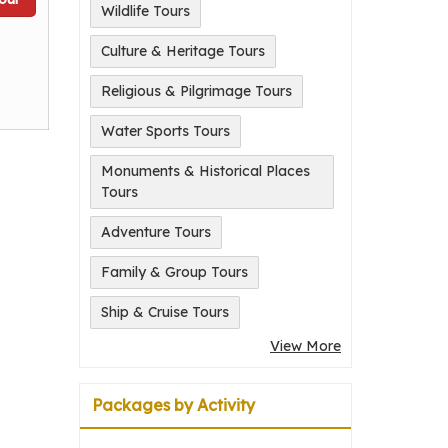
Wildlife Tours
Culture & Heritage Tours
Religious & Pilgrimage Tours
Water Sports Tours
Monuments & Historical Places
Tours
Adventure Tours
Family & Group Tours
Ship & Cruise Tours
View More
Packages by Activity