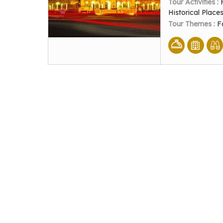
Tour Activities :
Historical Place
Tour Themes :
F