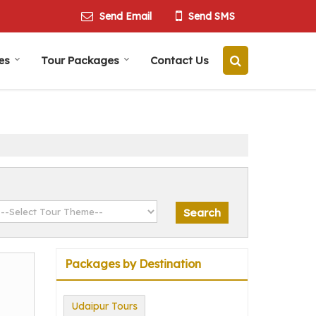
Send Email
Send SMS
es
Tour Packages
Contact Us
Packages by Destination
Udaipur Tours