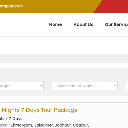
mplaces.in
Home
About Us
Our Servic
6 Nights 7 Days Tour Package
hts / 7 Days
ered :
Chittorgarh, Jaisalmer, Jodhpur, Udaipur,