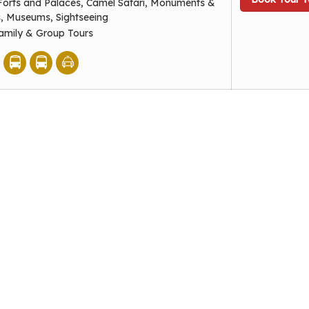
Forts and Palaces, Camel Safari, Monuments &
s, Museums, Sightseeing
amily & Group Tours