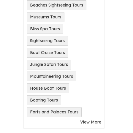
Beaches Sightseeing Tours
Museums Tours
Bliss Spa Tours
Sightseeing Tours
Boat Cruise Tours
Jungle Safari Tours
Mountaineering Tours
House Boat Tours
Boating Tours
Forts and Palaces Tours
View More