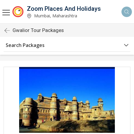
Zoom Places And Holidays
Mumbai, Maharashtra
Gwalior Tour Packages
Search Packages