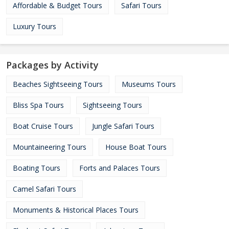
Affordable & Budget Tours
Safari Tours
Luxury Tours
Packages by Activity
Beaches Sightseeing Tours
Museums Tours
Bliss Spa Tours
Sightseeing Tours
Boat Cruise Tours
Jungle Safari Tours
Mountaineering Tours
House Boat Tours
Boating Tours
Forts and Palaces Tours
Camel Safari Tours
Monuments & Historical Places Tours