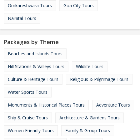
Omkareshwara Tours
Goa City Tours
Nainital Tours
Packages by Theme
Beaches and Islands Tours
Hill Stations & Valleys Tours
Wildlife Tours
Culture & Heritage Tours
Religious & Pilgrimage Tours
Water Sports Tours
Monuments & Historical Places Tours
Adventure Tours
Ship & Cruise Tours
Architecture & Gardens Tours
Women Friendly Tours
Family & Group Tours