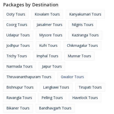
Packages by Destination
Ooty Tours
Kovalam Tours
Kanyakumari Tours
Coorg Tours
Jaisalmer Tours
Nilgiris Tours
Udaipur Tours
Mysore Tours
Kaziranga Tours
Jodhpur Tours
Kufri Tours
Chikmagalur Tours
Trichy Tours
Imphal Tours
Munnar Tours
Narmada Tours
Jaipur Tours
Thiruvananthapuram Tours
Gwalior Tours
Bishnupur Tours
Langkawi Tours
Tirupati Tours
Ravangla Tours
Pelling Tours
Havelock Tours
Bikaner Tours
Bandhavgarh Tours