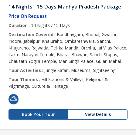
14 Nights - 15 Days Madhya Pradesh Package
Price On Request
Duration
: 14 Nights / 15 Days
Destination Covered
: Bandhavgarh, Bhopal, Gwalior,
Indore, Jabalpur, Khajuraho, Omkareshwara, Sanchi,
Khajuraho, Rajwada, Teli ka Mandir, Orchha, Jai Vilas Palace,
Laxmi Narayan Temple, Bharat Bhawan, Sanchi Stupas,
Chausath Yogini Temple, Man Singh Palace, Gujari Mahal
Tour Activities
: Jungle Safari, Museums, Sightseeing
Tour Themes
: Hill Stations & Valleys, Religious &
Pilgrimage, Culture & Heritage
Book Your Tour
View Details