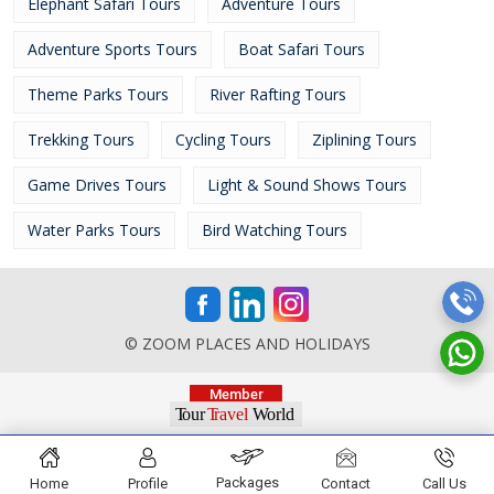
Elephant Safari Tours
Adventure Tours
Adventure Sports Tours
Boat Safari Tours
Theme Parks Tours
River Rafting Tours
Trekking Tours
Cycling Tours
Ziplining Tours
Game Drives Tours
Light & Sound Shows Tours
Water Parks Tours
Bird Watching Tours
© ZOOM PLACES AND HOLIDAYS
Packages
Home
Profile
Contact
Call Us