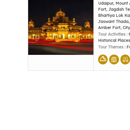
Udaipur, Mount 
Fort, Jagdish T
Bhartiya Lok Ka
Jaswant Thada, 
Amber Fort, Cit
Tour Activities :
Historical Place
Tour Themes :
F