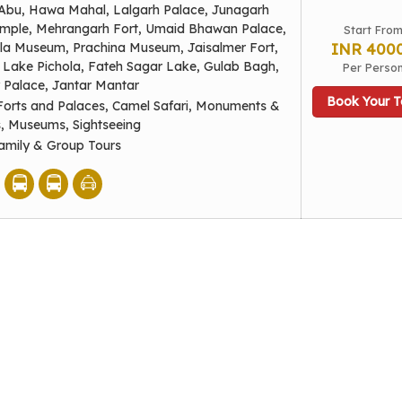
Abu, Hawa Mahal, Lalgarh Palace, Junagarh
emple, Mehrangarh Fort, Umaid Bhawan Palace,
Start Fro
la Museum, Prachina Museum, Jaisalmer Fort,
INR 400
Lake Pichola, Fateh Sagar Lake, Gulab Bagh,
Per Perso
y Palace, Jantar Mantar
Book Your T
Forts and Palaces, Camel Safari, Monuments &
s, Museums, Sightseeing
amily & Group Tours