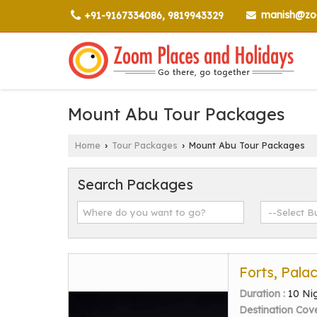
manish@zoo
+91-9167334086, 9819943329
Mount Abu Tour Packages
Home
Tour Packages
Mount Abu Tour Packages
›
›
Search Packages
Forts, Pala
Duration :
10 Ni
Destination Cov