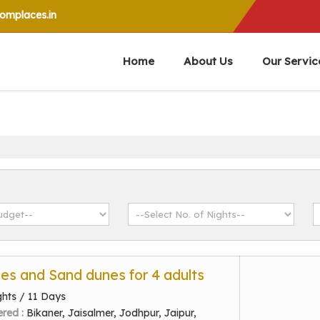
mplaces.in
Home
About Us
Our Servic
ces and Sand dunes for 4 adults
ghts / 11 Days
ered :
Bikaner, Jaisalmer, Jodhpur, Jaipur,