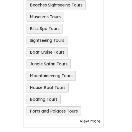
Beaches Sightseeing Tours
Museums Tours
Bliss Spa Tours
Sightseeing Tours
Boat Cruise Tours
Jungle Safari Tours
Mountaineering Tours
House Boat Tours
Boating Tours
Forts and Palaces Tours
View More