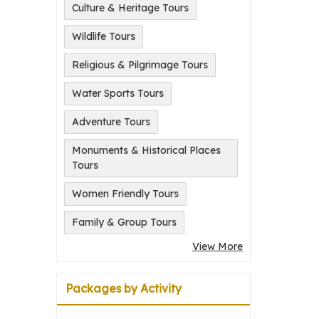
Culture & Heritage Tours
Wildlife Tours
Religious & Pilgrimage Tours
Water Sports Tours
Adventure Tours
Monuments & Historical Places
Tours
Women Friendly Tours
Family & Group Tours
View More
Packages by Activity