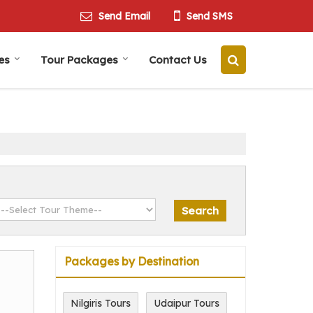
Send Email
Send SMS
es
Tour Packages
Contact Us
Packages by Destination
Nilgiris Tours
Udaipur Tours