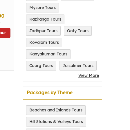
Mysore Tours
m
00
Kaziranga Tours
n
Jodhpur Tours
Ooty Tours
our
Kovalam Tours
Kanyakumari Tours
Coorg Tours
Jaisalmer Tours
View More
Packages by Theme
Beaches and Islands Tours
Hill Stations & Valleys Tours