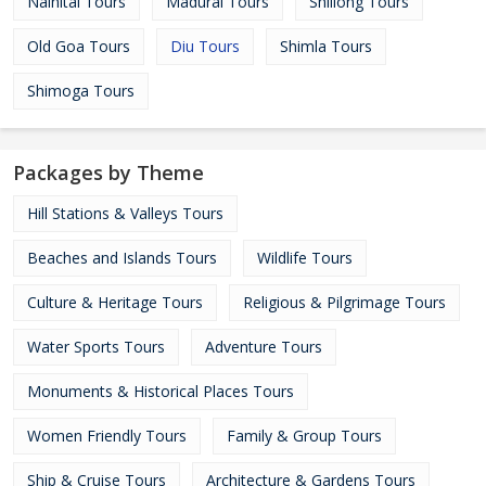
Nainital Tours
Madurai Tours
Shillong Tours
Old Goa Tours
Diu Tours
Shimla Tours
Shimoga Tours
Packages by Theme
Hill Stations & Valleys Tours
Beaches and Islands Tours
Wildlife Tours
Culture & Heritage Tours
Religious & Pilgrimage Tours
Water Sports Tours
Adventure Tours
Monuments & Historical Places Tours
Women Friendly Tours
Family & Group Tours
Ship & Cruise Tours
Architecture & Gardens Tours