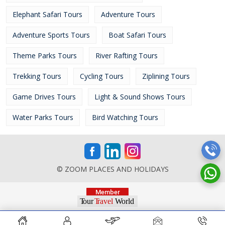
Elephant Safari Tours
Adventure Tours
Adventure Sports Tours
Boat Safari Tours
Theme Parks Tours
River Rafting Tours
Trekking Tours
Cycling Tours
Ziplining Tours
Game Drives Tours
Light & Sound Shows Tours
Water Parks Tours
Bird Watching Tours
© ZOOM PLACES AND HOLIDAYS