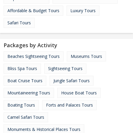
Affordable & Budget Tours
Luxury Tours
Safari Tours
Packages by Activity
Beaches Sightseeing Tours
Museums Tours
Bliss Spa Tours
Sightseeing Tours
Boat Cruise Tours
Jungle Safari Tours
Mountaineering Tours
House Boat Tours
Boating Tours
Forts and Palaces Tours
Camel Safari Tours
Monuments & Historical Places Tours