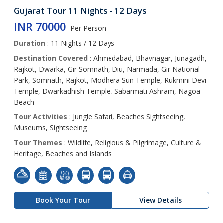
Gujarat Tour 11 Nights - 12 Days
INR 70000
Per Person
Duration
: 11 Nights / 12 Days
Destination Covered
: Ahmedabad, Bhavnagar, Junagadh,
Rajkot, Dwarka, Gir Somnath, Diu, Narmada, Gir National
Park, Somnath, Rajkot, Modhera Sun Temple, Rukmini Devi
Temple, Dwarkadhish Temple, Sabarmati Ashram, Nagoa
Beach
Tour Activities
: Jungle Safari, Beaches Sightseeing,
Museums, Sightseeing
Tour Themes
: Wildlife, Religious & Pilgrimage, Culture &
Heritage, Beaches and Islands
Book Your Tour
View Details