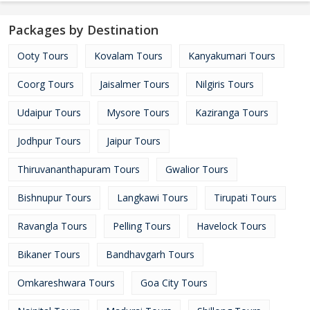
Packages by Destination
Ooty Tours
Kovalam Tours
Kanyakumari Tours
Coorg Tours
Jaisalmer Tours
Nilgiris Tours
Udaipur Tours
Mysore Tours
Kaziranga Tours
Jodhpur Tours
Jaipur Tours
Thiruvananthapuram Tours
Gwalior Tours
Bishnupur Tours
Langkawi Tours
Tirupati Tours
Ravangla Tours
Pelling Tours
Havelock Tours
Bikaner Tours
Bandhavgarh Tours
Omkareshwara Tours
Goa City Tours