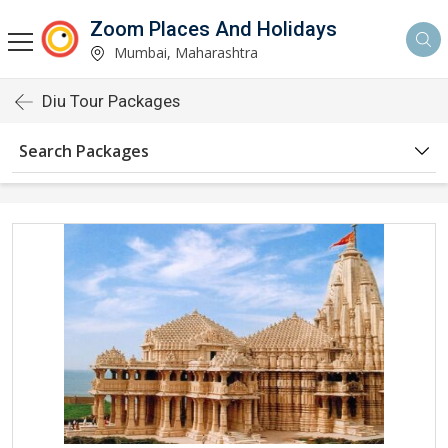
Zoom Places And Holidays
Mumbai, Maharashtra
Diu Tour Packages
Search Packages